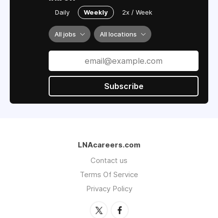
Daily
Weekly
2x / Week
All jobs
All locations
Subscribe
LNAcareers.com
Contact us
Terms Of Service
Privacy Policy