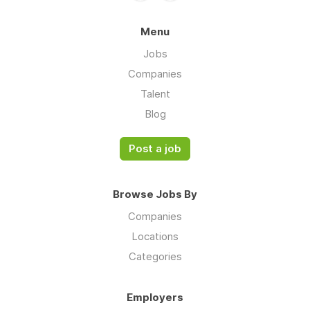
Menu
Jobs
Companies
Talent
Blog
Post a job
Browse Jobs By
Companies
Locations
Categories
Employers