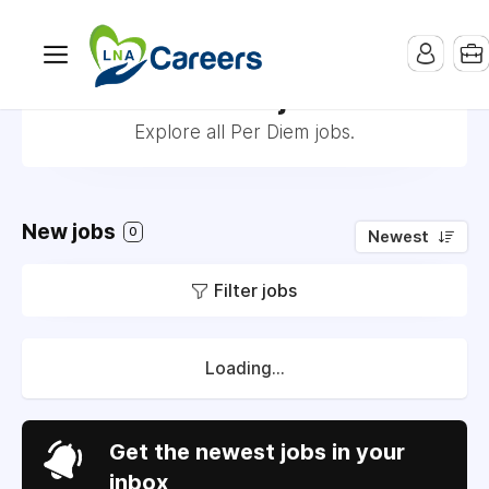
Per Diem jobs
Explore all Per Diem jobs.
New jobs
0
Newest
Filter jobs
Loading...
Get the newest jobs in your
inbox