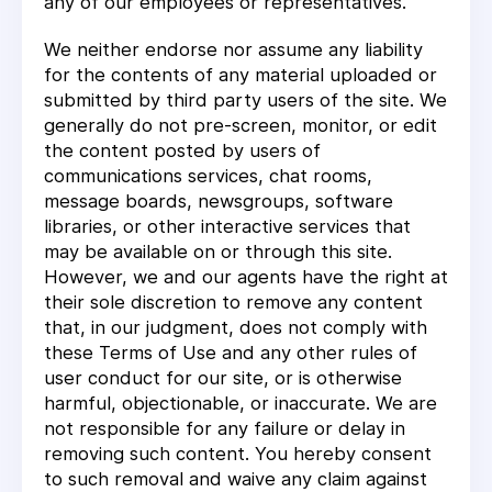
any of our employees or representatives.
We neither endorse nor assume any liability
for the contents of any material uploaded or
submitted by third party users of the site. We
generally do not pre-screen, monitor, or edit
the content posted by users of
communications services, chat rooms,
message boards, newsgroups, software
libraries, or other interactive services that
may be available on or through this site.
However, we and our agents have the right at
their sole discretion to remove any content
that, in our judgment, does not comply with
these Terms of Use and any other rules of
user conduct for our site, or is otherwise
harmful, objectionable, or inaccurate. We are
not responsible for any failure or delay in
removing such content. You hereby consent
to such removal and waive any claim against