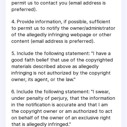
permit us to contact you (email address is
preferred).
4. Provide information, if possible, sufficient
to permit us to notify the owner/administrator
of the allegedly infringing webpage or other
content (email address is preferred).
5. Include the following statement: "I have a
good faith belief that use of the copyrighted
materials described above as allegedly
infringing is not authorized by the copyright
owner, its agent, or the law."
6. Include the following statement: "I swear,
under penalty of perjury, that the information
in the notification is accurate and that I am
the copyright owner or am authorized to act
on behalf of the owner of an exclusive right
that is allegedly infringed."