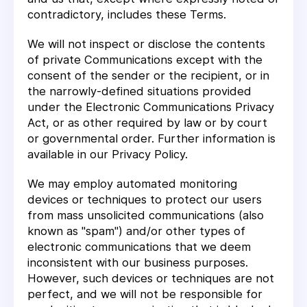
contradictory, includes these Terms.
We will not inspect or disclose the contents
of private Communications except with the
consent of the sender or the recipient, or in
the narrowly-defined situations provided
under the Electronic Communications Privacy
Act, or as other required by law or by court
or governmental order. Further information is
available in our Privacy Policy.
We may employ automated monitoring
devices or techniques to protect our users
from mass unsolicited communications (also
known as "spam") and/or other types of
electronic communications that we deem
inconsistent with our business purposes.
However, such devices or techniques are not
perfect, and we will not be responsible for