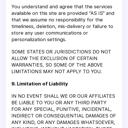
You understand and agree that the services
available on this site are provided "AS IS" and
that we assume no responsibility for the
timeliness, deletion, mis-delivery or failure to
store any user communications or
personalization settings.
SOME STATES OR JURISDICTIONS DO NOT
ALLOW THE EXCLUSION OF CERTAIN
WARRANTIES, SO SOME OF THE ABOVE
LIMITATIONS MAY NOT APPLY TO YOU.
9. Limitation of Liability
IN NO EVENT SHALL WE OR OUR AFFILIATES
BE LIABLE TO YOU OR ANY THIRD PARTY
FOR ANY SPECIAL, PUNITIVE, INCIDENTAL,
INDIRECT OR CONSEQUENTIAL DAMAGES OF
ANY KIND, OR ANY DAMAGES WHATSOEVER,