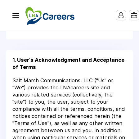
Terms Of Service
1. User's Acknowledgment and Acceptance
of Terms
Salt Marsh Communications, LLC ("Us" or
"We") provides the LNAcareers site and
various related services (collectively, the
"site") to you, the user, subject to your
compliance with all the terms, conditions, and
notices contained or referenced herein (the
"Terms of Use"), as well as any other written
agreement between us and you. In addition,
when using particular services or materials on