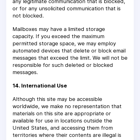
any legitimate communication that is blocked,
or for any unsolicited communication that is
not blocked.
Mailboxes may have a limited storage
capacity. If you exceed the maximum
permitted storage space, we may employ
automated devices that delete or block email
messages that exceed the limit. We will not be
responsible for such deleted or blocked
messages.
14. International Use
Although this site may be accessible
worldwide, we make no representation that
materials on this site are appropriate or
available for use in locations outside the
United States, and accessing them from
territories where their contents are illegal is