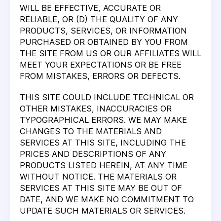
WILL BE EFFECTIVE, ACCURATE OR
RELIABLE, OR (D) THE QUALITY OF ANY
PRODUCTS, SERVICES, OR INFORMATION
PURCHASED OR OBTAINED BY YOU FROM
THE SITE FROM US OR OUR AFFILIATES WILL
MEET YOUR EXPECTATIONS OR BE FREE
FROM MISTAKES, ERRORS OR DEFECTS.
THIS SITE COULD INCLUDE TECHNICAL OR
OTHER MISTAKES, INACCURACIES OR
TYPOGRAPHICAL ERRORS. WE MAY MAKE
CHANGES TO THE MATERIALS AND
SERVICES AT THIS SITE, INCLUDING THE
PRICES AND DESCRIPTIONS OF ANY
PRODUCTS LISTED HEREIN, AT ANY TIME
WITHOUT NOTICE. THE MATERIALS OR
SERVICES AT THIS SITE MAY BE OUT OF
DATE, AND WE MAKE NO COMMITMENT TO
UPDATE SUCH MATERIALS OR SERVICES.