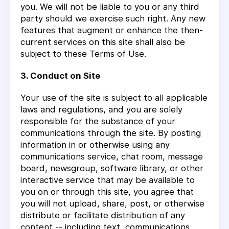
you. We will not be liable to you or any third
party should we exercise such right. Any new
features that augment or enhance the then-
current services on this site shall also be
subject to these Terms of Use.
3. Conduct on Site
Your use of the site is subject to all applicable
laws and regulations, and you are solely
responsible for the substance of your
communications through the site. By posting
information in or otherwise using any
communications service, chat room, message
board, newsgroup, software library, or other
interactive service that may be available to
you on or through this site, you agree that
you will not upload, share, post, or otherwise
distribute or facilitate distribution of any
content -- including text, communications,