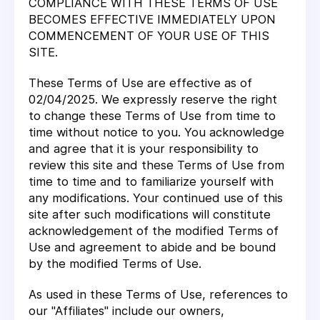
COMPLIANCE WITH THESE TERMS OF USE
BECOMES EFFECTIVE IMMEDIATELY UPON
COMMENCEMENT OF YOUR USE OF THIS
SITE.
These Terms of Use are effective as of
02/04/2025. We expressly reserve the right
to change these Terms of Use from time to
time without notice to you. You acknowledge
and agree that it is your responsibility to
review this site and these Terms of Use from
time to time and to familiarize yourself with
any modifications. Your continued use of this
site after such modifications will constitute
acknowledgement of the modified Terms of
Use and agreement to abide and be bound
by the modified Terms of Use.
As used in these Terms of Use, references to
our "Affiliates" include our owners,