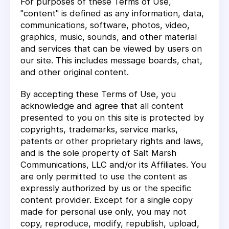
For purposes of these Terms of Use,
"content" is defined as any information, data,
communications, software, photos, video,
graphics, music, sounds, and other material
and services that can be viewed by users on
our site. This includes message boards, chat,
and other original content.
By accepting these Terms of Use, you
acknowledge and agree that all content
presented to you on this site is protected by
copyrights, trademarks, service marks,
patents or other proprietary rights and laws,
and is the sole property of Salt Marsh
Communications, LLC and/or its Affiliates. You
are only permitted to use the content as
expressly authorized by us or the specific
content provider. Except for a single copy
made for personal use only, you may not
copy, reproduce, modify, republish, upload,