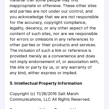
material that some people may find
inappropriate or offensive. These other sites
and parties are not under our control, and
you acknowledge that we are not responsible
for the accuracy, copyright compliance,
legality, decency, or any other aspect of the
content of such sites, nor are we responsible
for errors or omissions in any references to
other parties or their products and services.
The inclusion of such a link or reference is
provided merely as a convenience and does
not imply endorsement of, or association with,
the site or party by us, or any warranty of
any kind, either express or implied.
5. Intellectual Property Information
Copyright (c) 11/28/2016 Salt Marsh
Communications, LLC All Rights Reserved.