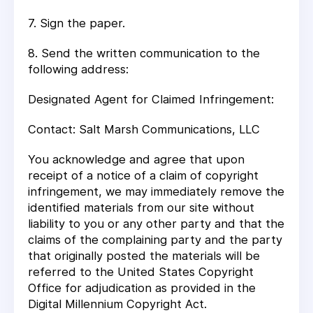
7. Sign the paper.
8. Send the written communication to the
following address:
Designated Agent for Claimed Infringement:
Contact: Salt Marsh Communications, LLC
You acknowledge and agree that upon
receipt of a notice of a claim of copyright
infringement, we may immediately remove the
identified materials from our site without
liability to you or any other party and that the
claims of the complaining party and the party
that originally posted the materials will be
referred to the United States Copyright
Office for adjudication as provided in the
Digital Millennium Copyright Act.