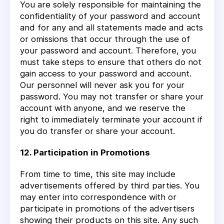
You are solely responsible for maintaining the
confidentiality of your password and account
and for any and all statements made and acts
or omissions that occur through the use of
your password and account. Therefore, you
must take steps to ensure that others do not
gain access to your password and account.
Our personnel will never ask you for your
password. You may not transfer or share your
account with anyone, and we reserve the
right to immediately terminate your account if
you do transfer or share your account.
12. Participation in Promotions
From time to time, this site may include
advertisements offered by third parties. You
may enter into correspondence with or
participate in promotions of the advertisers
showing their products on this site. Any such