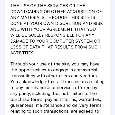
THE USE OF THE SERVICES OR THE
DOWNLOADING OR OTHER ACQUISITION OF
ANY MATERIALS THROUGH THIS SITE IS
DONE AT YOUR OWN DISCRETION AND RISK
AND WITH YOUR AGREEMENT THAT YOU
WILL BE SOLELY RESPONSIBLE FOR ANY
DAMAGE TO YOUR COMPUTER SYSTEM OR
LOSS OF DATA THAT RESULTS FROM SUCH
ACTIVITIES.
Through your use of the site, you may have
the opportunities to engage in commercial
transactions with other users and vendors.
You acknowledge that all transactions relating
to any merchandise or services offered by
any party, including, but not limited to the
purchase terms, payment terms, warranties,
guarantees, maintenance and delivery terms
relating to such transactions, are agreed to