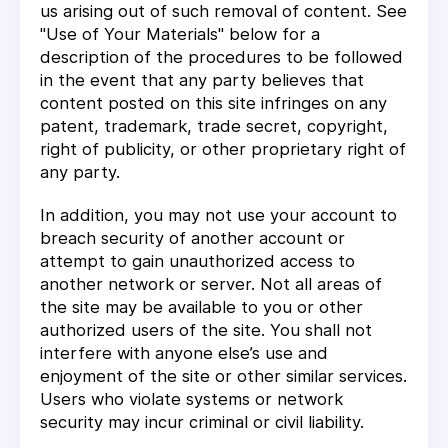
us arising out of such removal of content. See
"Use of Your Materials" below for a
description of the procedures to be followed
in the event that any party believes that
content posted on this site infringes on any
patent, trademark, trade secret, copyright,
right of publicity, or other proprietary right of
any party.
In addition, you may not use your account to
breach security of another account or
attempt to gain unauthorized access to
another network or server. Not all areas of
the site may be available to you or other
authorized users of the site. You shall not
interfere with anyone else’s use and
enjoyment of the site or other similar services.
Users who violate systems or network
security may incur criminal or civil liability.