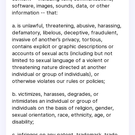
software, images, sounds, data, or other
information -- that:
a. is unlawful, threatening, abusive, harassing,
defamatory, libelous, deceptive, fraudulent,
invasive of another’s privacy, tortious,
contains explicit or graphic descriptions or
accounts of sexual acts (including but not
limited to sexual language of a violent or
threatening nature directed at another
individual or group of individuals), or
otherwise violates our rules or policies;
b. victimizes, harasses, degrades, or
intimidates an individual or group of
individuals on the basis of religion, gender,
sexual orientation, race, ethnicity, age, or
disability;
c. infringes on any patent, trademark, trade