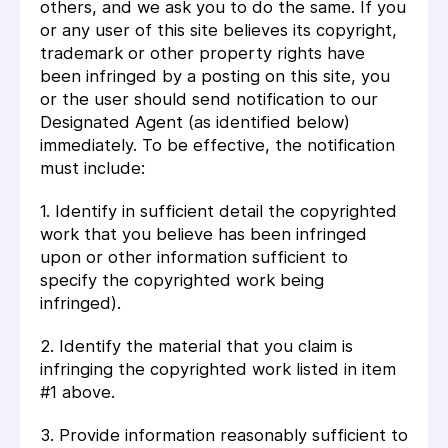
others, and we ask you to do the same. If you
or any user of this site believes its copyright,
trademark or other property rights have
been infringed by a posting on this site, you
or the user should send notification to our
Designated Agent (as identified below)
immediately. To be effective, the notification
must include:
1. Identify in sufficient detail the copyrighted
work that you believe has been infringed
upon or other information sufficient to
specify the copyrighted work being
infringed).
2. Identify the material that you claim is
infringing the copyrighted work listed in item
#1 above.
3. Provide information reasonably sufficient to