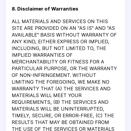
8. Disclaimer of Warranties
ALL MATERIALS AND SERVICES ON THIS
SITE ARE PROVIDED ON AN "AS IS" AND "AS
AVAILABLE" BASIS WITHOUT WARRANTY OF
ANY KIND, EITHER EXPRESS OR IMPLIED,
INCLUDING, BUT NOT LIMITED TO, THE
IMPLIED WARRANTIES OF
MERCHANTABILITY OR FITNESS FOR A
PARTICULAR PURPOSE, OR THE WARRANTY
OF NON-INFRINGEMENT. WITHOUT
LIMITING THE FOREGOING, WE MAKE NO
WARRANTY THAT (A) THE SERVICES AND
MATERIALS WILL MEET YOUR
REQUIREMENTS, (B) THE SERVICES AND
MATERIALS WILL BE UNINTERRUPTED,
TIMELY, SECURE, OR ERROR-FREE, (C) THE
RESULTS THAT MAY BE OBTAINED FROM
THE USE OF THE SERVICES OR MATERIALS