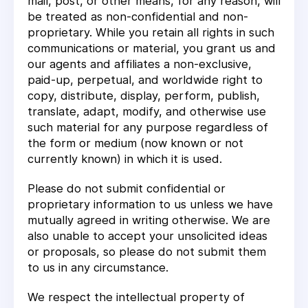
mail, post, or other means, for any reason, will
be treated as non-confidential and non-
proprietary. While you retain all rights in such
communications or material, you grant us and
our agents and affiliates a non-exclusive,
paid-up, perpetual, and worldwide right to
copy, distribute, display, perform, publish,
translate, adapt, modify, and otherwise use
such material for any purpose regardless of
the form or medium (now known or not
currently known) in which it is used.
Please do not submit confidential or
proprietary information to us unless we have
mutually agreed in writing otherwise. We are
also unable to accept your unsolicited ideas
or proposals, so please do not submit them
to us in any circumstance.
We respect the intellectual property of