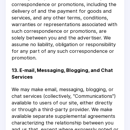
correspondence or promotions, including the
delivery of and the payment for goods and
services, and any other terms, conditions,
warranties or representations associated with
such correspondence or promotions, are
solely between you and the advertiser. We
assume no liability, obligation or responsibility
for any part of any such correspondence or
promotion.
13. E-mail, Messaging, Blogging, and Chat
Services
We may make email, messaging, blogging, or
chat services (collectively, "Communications")
available to users of our site, either directly
or through a third-party provider. We make
available separate supplemental agreements
characterizing the relationship between you
and us that, except where expressly noted or