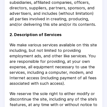
subsidiaries, affiliated companies, officers,
directors, suppliers, partners, sponsors, and
advertisers, and includes (without limitation)
all parties involved in creating, producing,
and/or delivering this site and/or its contents.
2. Description of Services
We make various services available on this site
including, but not limited to providing
employment ads, and other like services. You
are responsible for providing, at your own
expense, all equipment necessary to use the
services, including a computer, modem, and
Internet access (including payment of all fees
associated with such access).
We reserve the sole right to either modify or
discontinue the site, including any of the site’s
features, at any time with or without notice to