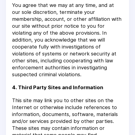
You agree that we may at any time, and at
our sole discretion, terminate your
membership, account, or other affiliation with
our site without prior notice to you for
violating any of the above provisions. In
addition, you acknowledge that we will
cooperate fully with investigations of
violations of systems or network security at
other sites, including cooperating with law
enforcement authorities in investigating
suspected criminal violations.
4. Third Party Sites and Information
This site may link you to other sites on the
Internet or otherwise include references to
information, documents, software, materials
and/or services provided by other parties.
These sites may contain information or