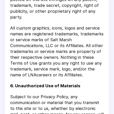
trademark, trade secret, copyright, right of
publicity, or other proprietary right of any
party.
All custom graphics, icons, logos and service
names are registered trademarks, trademarks
or service marks of Salt Marsh
Communications, LLC or its Affiliates. All other
trademarks or service marks are property of
their respective owners. Nothing in these
Terms of Use grants you any right to use any
trademark, service mark, logo, and/or the
name of LNAcareers or its Affiliates.
6. Unauthorized Use of Materials
Subject to our Privacy Policy, any
communication or material that you transmit
to this site or to us, whether by electronic