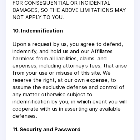
FOR CONSEQUENTIAL OR INCIDENTAL
DAMAGES, SO THE ABOVE LIMITATIONS MAY
NOT APPLY TO YOU.
10. Indemnification
Upon a request by us, you agree to defend,
indemnify, and hold us and our Affiliates
harmless from all liabilities, claims, and
expenses, including attorney’s fees, that arise
from your use or misuse of this site. We
reserve the right, at our own expense, to
assume the exclusive defense and control of
any matter otherwise subject to
indemnification by you, in which event you will
cooperate with us in asserting any available
defenses.
11. Security and Password