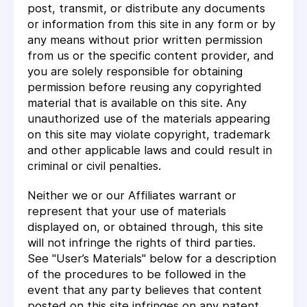
post, transmit, or distribute any documents
or information from this site in any form or by
any means without prior written permission
from us or the specific content provider, and
you are solely responsible for obtaining
permission before reusing any copyrighted
material that is available on this site. Any
unauthorized use of the materials appearing
on this site may violate copyright, trademark
and other applicable laws and could result in
criminal or civil penalties.
Neither we or our Affiliates warrant or
represent that your use of materials
displayed on, or obtained through, this site
will not infringe the rights of third parties.
See "User’s Materials" below for a description
of the procedures to be followed in the
event that any party believes that content
posted on this site infringes on any patent,