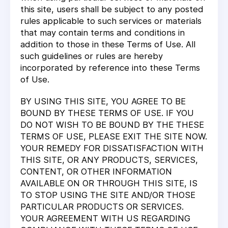
this site, users shall be subject to any posted
rules applicable to such services or materials
that may contain terms and conditions in
addition to those in these Terms of Use. All
such guidelines or rules are hereby
incorporated by reference into these Terms
of Use.
BY USING THIS SITE, YOU AGREE TO BE
BOUND BY THESE TERMS OF USE. IF YOU
DO NOT WISH TO BE BOUND BY THE THESE
TERMS OF USE, PLEASE EXIT THE SITE NOW.
YOUR REMEDY FOR DISSATISFACTION WITH
THIS SITE, OR ANY PRODUCTS, SERVICES,
CONTENT, OR OTHER INFORMATION
AVAILABLE ON OR THROUGH THIS SITE, IS
TO STOP USING THE SITE AND/OR THOSE
PARTICULAR PRODUCTS OR SERVICES.
YOUR AGREEMENT WITH US REGARDING