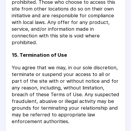
prohibited. Those who choose to access this
site from other locations do so on their own
initiative and are responsible for compliance
with local laws. Any offer for any product,
service, and/or information made in
connection with this site is void where
prohibited.
15. Termination of Use
You agree that we may, in our sole discretion,
terminate or suspend your access to all or
part of the site with or without notice and for
any reason, including, without limitation,
breach of these Terms of Use. Any suspected
fraudulent, abusive or illegal activity may be
grounds for terminating your relationship and
may be referred to appropriate law
enforcement authorities.