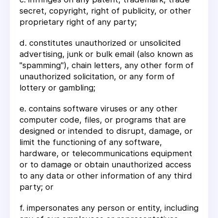
secret, copyright, right of publicity, or other
proprietary right of any party;
d. constitutes unauthorized or unsolicited
advertising, junk or bulk email (also known as
"spamming"), chain letters, any other form of
unauthorized solicitation, or any form of
lottery or gambling;
e. contains software viruses or any other
computer code, files, or programs that are
designed or intended to disrupt, damage, or
limit the functioning of any software,
hardware, or telecommunications equipment
or to damage or obtain unauthorized access
to any data or other information of any third
party; or
f. impersonates any person or entity, including