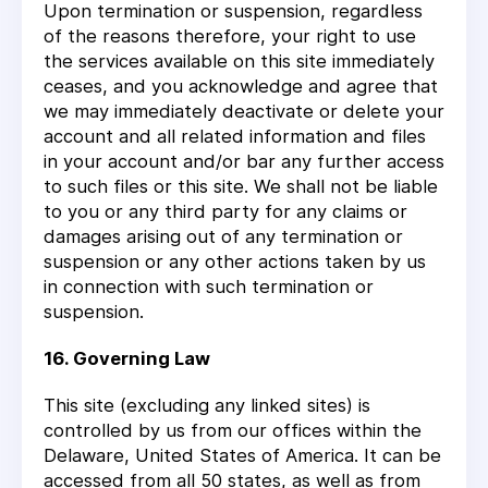
Upon termination or suspension, regardless
of the reasons therefore, your right to use
the services available on this site immediately
ceases, and you acknowledge and agree that
we may immediately deactivate or delete your
account and all related information and files
in your account and/or bar any further access
to such files or this site. We shall not be liable
to you or any third party for any claims or
damages arising out of any termination or
suspension or any other actions taken by us
in connection with such termination or
suspension.
16. Governing Law
This site (excluding any linked sites) is
controlled by us from our offices within the
Delaware, United States of America. It can be
accessed from all 50 states, as well as from