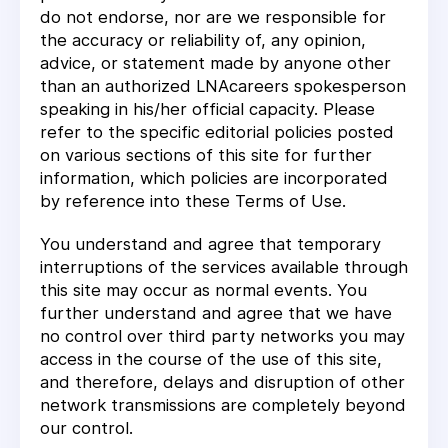
do not endorse, nor are we responsible for
the accuracy or reliability of, any opinion,
advice, or statement made by anyone other
than an authorized LNAcareers spokesperson
speaking in his/her official capacity. Please
refer to the specific editorial policies posted
on various sections of this site for further
information, which policies are incorporated
by reference into these Terms of Use.
You understand and agree that temporary
interruptions of the services available through
this site may occur as normal events. You
further understand and agree that we have
no control over third party networks you may
access in the course of the use of this site,
and therefore, delays and disruption of other
network transmissions are completely beyond
our control.