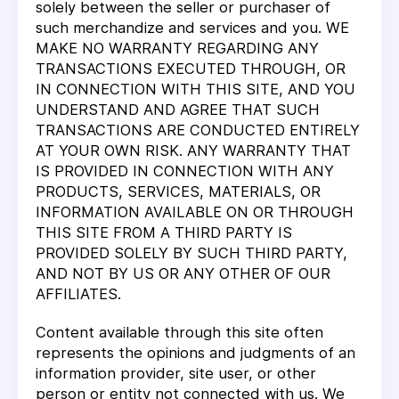
solely between the seller or purchaser of
such merchandize and services and you. WE
MAKE NO WARRANTY REGARDING ANY
TRANSACTIONS EXECUTED THROUGH, OR
IN CONNECTION WITH THIS SITE, AND YOU
UNDERSTAND AND AGREE THAT SUCH
TRANSACTIONS ARE CONDUCTED ENTIRELY
AT YOUR OWN RISK. ANY WARRANTY THAT
IS PROVIDED IN CONNECTION WITH ANY
PRODUCTS, SERVICES, MATERIALS, OR
INFORMATION AVAILABLE ON OR THROUGH
THIS SITE FROM A THIRD PARTY IS
PROVIDED SOLELY BY SUCH THIRD PARTY,
AND NOT BY US OR ANY OTHER OF OUR
AFFILIATES.
Content available through this site often
represents the opinions and judgments of an
information provider, site user, or other
person or entity not connected with us. We