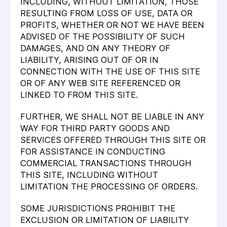
INCLUDING, WITHOUT LIMITATION, THOSE
RESULTING FROM LOSS OF USE, DATA OR
PROFITS, WHETHER OR NOT WE HAVE BEEN
ADVISED OF THE POSSIBILITY OF SUCH
DAMAGES, AND ON ANY THEORY OF
LIABILITY, ARISING OUT OF OR IN
CONNECTION WITH THE USE OF THIS SITE
OR OF ANY WEB SITE REFERENCED OR
LINKED TO FROM THIS SITE.
FURTHER, WE SHALL NOT BE LIABLE IN ANY
WAY FOR THIRD PARTY GOODS AND
SERVICES OFFERED THROUGH THIS SITE OR
FOR ASSISTANCE IN CONDUCTING
COMMERCIAL TRANSACTIONS THROUGH
THIS SITE, INCLUDING WITHOUT
LIMITATION THE PROCESSING OF ORDERS.
SOME JURISDICTIONS PROHIBIT THE
EXCLUSION OR LIMITATION OF LIABILITY