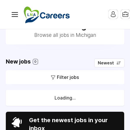
Jobs in Michigan
Browse all jobs in Michigan
New jobs
0
Newest
Filter jobs
Loading...
Get the newest jobs in your
inbox