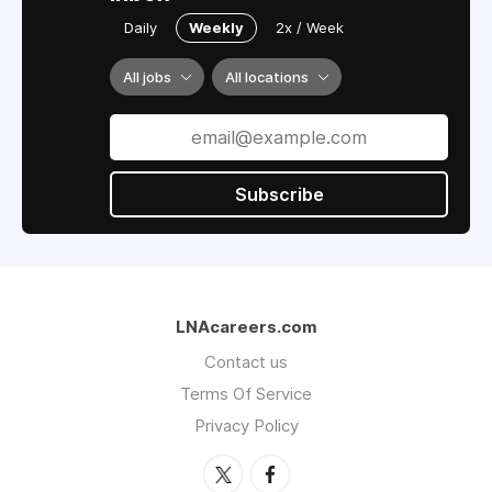
Daily
Weekly
2x / Week
All jobs
All locations
Subscribe
LNAcareers.com
Contact us
Terms Of Service
Privacy Policy