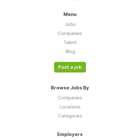
Menu
Jobs
Companies
Talent
Blog
Post a job
Browse Jobs By
Companies
Locations
Categories
Employers