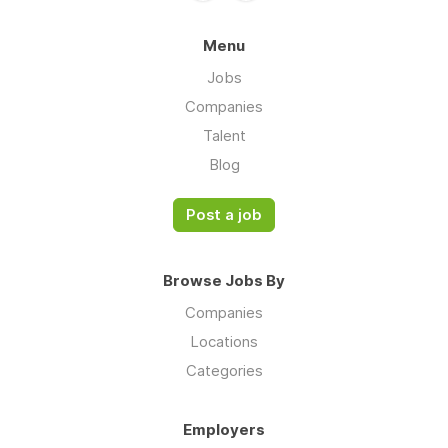
Menu
Jobs
Companies
Talent
Blog
Post a job
Browse Jobs By
Companies
Locations
Categories
Employers