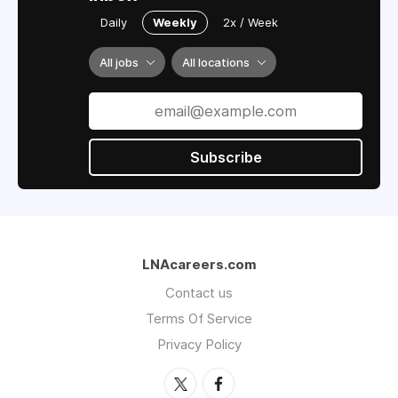
Daily
Weekly
2x / Week
All jobs
All locations
Subscribe
LNAcareers.com
Contact us
Terms Of Service
Privacy Policy