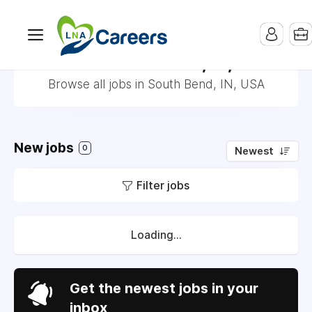
Jobs in South Bend, IN, USA
Browse all jobs in South Bend, IN, USA
New jobs
0
Newest
Filter jobs
Loading...
Get the newest jobs in your
inbox