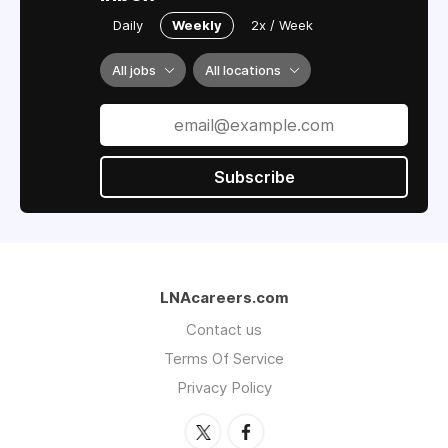
Daily
Weekly
2x / Week
All jobs
All locations
Subscribe
LNAcareers.com
Contact us
Terms Of Service
Privacy Policy