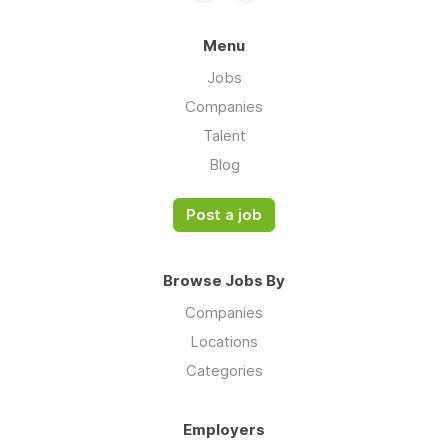
Menu
Jobs
Companies
Talent
Blog
Post a job
Browse Jobs By
Companies
Locations
Categories
Employers