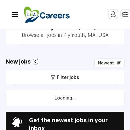
Jobs in Plymouth, MA, USA
Browse all jobs in Plymouth, MA, USA
New jobs
0
Newest
Filter jobs
Loading...
Get the newest jobs in your
inbox