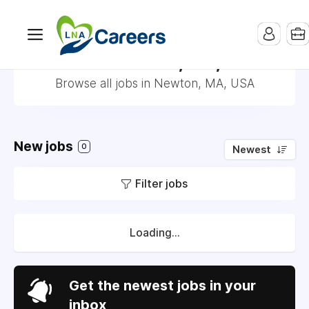
Jobs in Newton, MA, USA
Browse all jobs in Newton, MA, USA
New jobs
0
Newest
Filter jobs
Loading...
Get the newest jobs in your
inbox