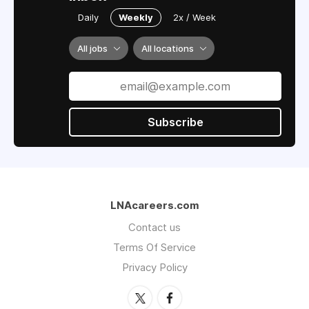
Daily
Weekly
2x / Week
All jobs
All locations
Subscribe
LNAcareers.com
Contact us
Terms Of Service
Privacy Policy