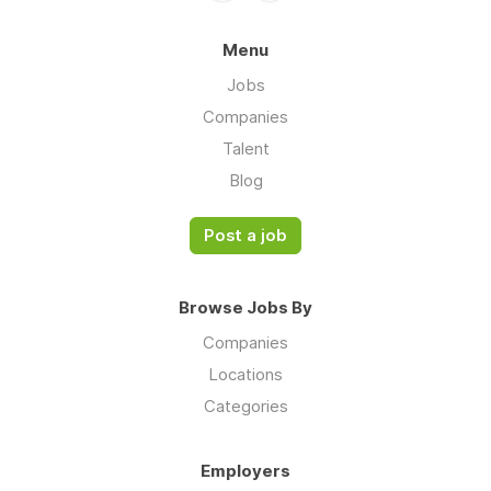
Menu
Jobs
Companies
Talent
Blog
Post a job
Browse Jobs By
Companies
Locations
Categories
Employers