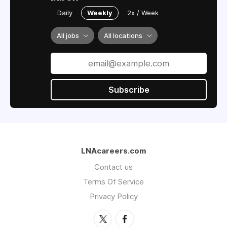
Daily
Weekly
2x / Week
All jobs
All locations
Subscribe
LNAcareers.com
Contact us
Terms Of Service
Privacy Policy