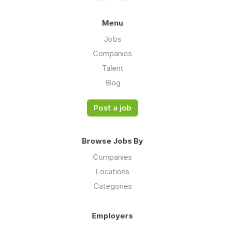
Menu
Jobs
Companies
Talent
Blog
Post a job
Browse Jobs By
Companies
Locations
Categories
Employers