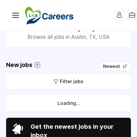
Jobs in Austin, TX, USA
Browse all jobs in Austin, TX, USA
New jobs
0
Newest
Filter jobs
Loading...
Get the newest jobs in your
inbox