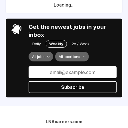
Loading...
Get the newest jobs in your
inbox
Daily
Weekly
2x / Week
All jobs
All locations
Subscribe
LNAcareers.com