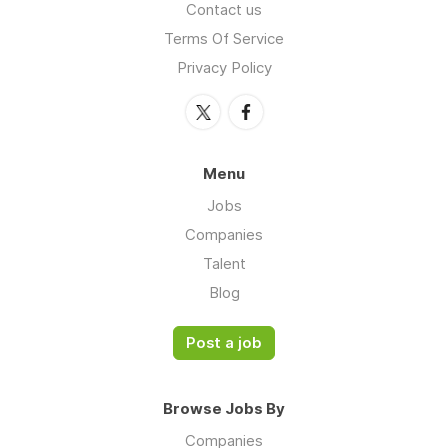
Contact us
Terms Of Service
Privacy Policy
Menu
Jobs
Companies
Talent
Blog
Post a job
Browse Jobs By
Companies