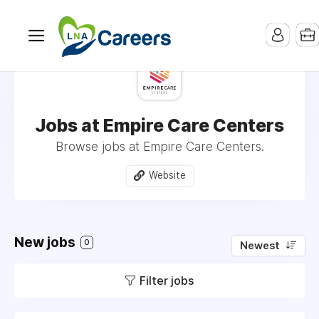
Jobs at Empire Care Centers
Browse jobs at Empire Care Centers.
Website
New jobs
0
Newest
Filter jobs